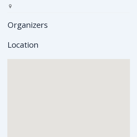
Organizers
Location