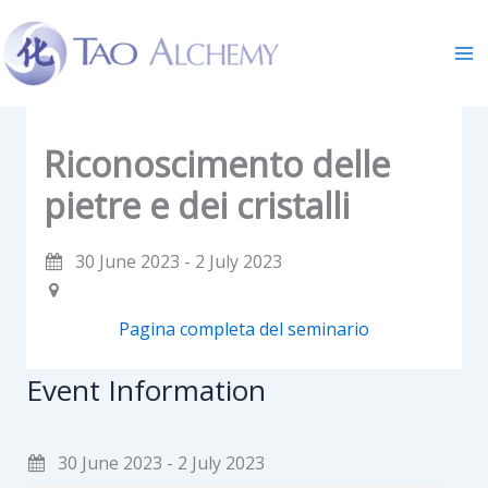
Skip
to
content
Riconoscimento delle
pietre e dei cristalli
30 June 2023 - 2 July 2023
Pagina completa del seminario
Event Information
30 June 2023 - 2 July 2023