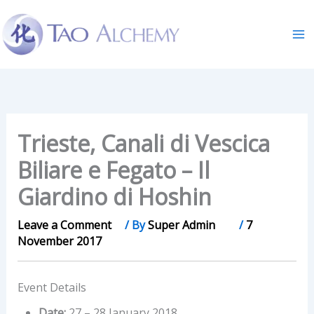
Skip
to
content
Trieste, Canali di Vescica
Biliare e Fegato – Il
Giardino di Hoshin
Leave a Comment
/ By
Super Admin
/
7
November 2017
Event Details
Date:
27
–
28 January 2018