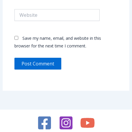
Website
Save my name, email, and website in this
browser for the next time I comment.