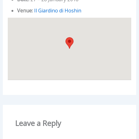
Venue:
Il Giardino di Hoshin
Leave a Reply