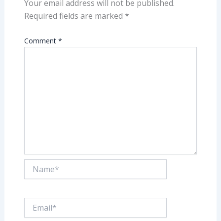
Your email address will not be published.
Required fields are marked
*
Comment
*
Name*
Email*